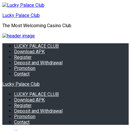
Lucky Palace Club
The Most Welcoming Casino Club
LUCKY PALACE CLUB
Download APK
Register
Deposit and Withdrawal
Promotion
Contact
Lucky Palace Club
LUCKY PALACE CLUB
Download APK
Register
Deposit and Withdrawal
Promotion
Contact