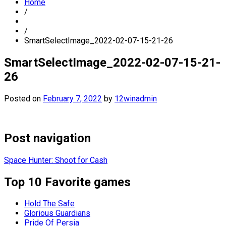
Home
/
/
SmartSelectImage_2022-02-07-15-21-26
SmartSelectImage_2022-02-07-15-21-
26
Posted on
February 7, 2022
by
12winadmin
Post navigation
Space Hunter: Shoot for Cash
Top 10 Favorite games
Hold The Safe
Glorious Guardians
Pride Of Persia