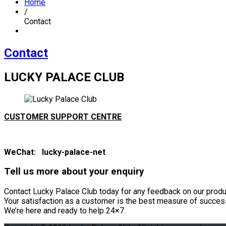
Home
/
Contact
Contact
LUCKY PALACE CLUB
CUSTOMER SUPPORT CENTRE
WeChat: lucky-palace-net
Tell us more about your enquiry
Contact Lucky Palace Club today for any feedback on our produ
Your satisfaction as a customer is the best measure of success
We’re here and ready to help 24×7.