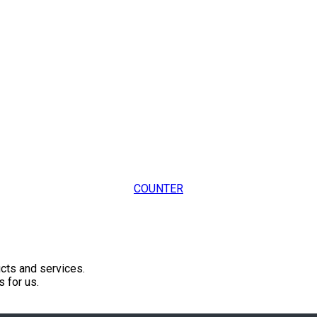
COUNTER
cts and services.
 for us.