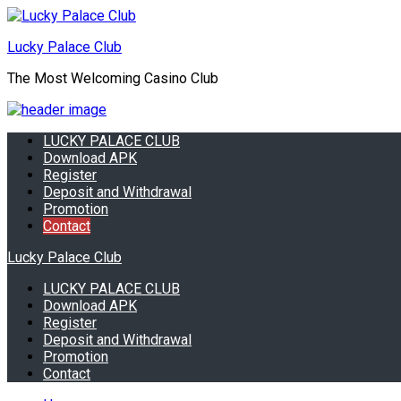
Lucky Palace Club
The Most Welcoming Casino Club
LUCKY PALACE CLUB
Download APK
Register
Deposit and Withdrawal
Promotion
Contact
Lucky Palace Club
LUCKY PALACE CLUB
Download APK
Register
Deposit and Withdrawal
Promotion
Contact