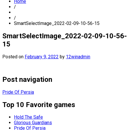
Home
/
/
SmartSelectImage_2022-02-09-10-56-15
SmartSelectImage_2022-02-09-10-56-
15
Posted on
February 9, 2022
by
12winadmin
Post navigation
Pride Of Persia
Top 10 Favorite games
Hold The Safe
Glorious Guardians
Pride Of Persia