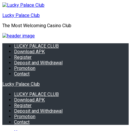
Lucky Palace Club
The Most Welcoming Casino Club
LUCKY PALACE CLUB
Download APK
Register
Deposit and Withdrawal
Promotion
Contact
Lucky Palace Club
LUCKY PALACE CLUB
Download APK
Register
Deposit and Withdrawal
Promotion
Contact