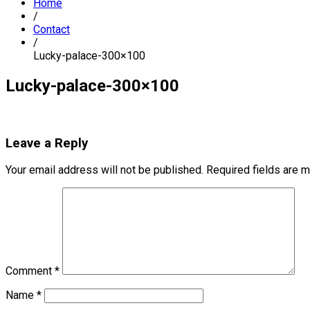
Home
/
Contact
/
Lucky-palace-300×100
Lucky-palace-300×100
Leave a Reply
Your email address will not be published.
Required fields are 
Comment
*
Name
*