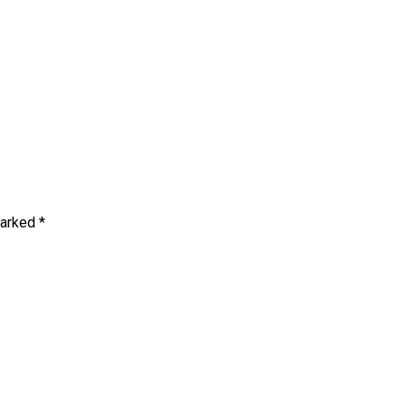
marked
*