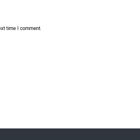
ext time I comment.