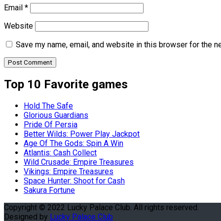
Email
*
Website
Save my name, email, and website in this browser for the n
Top 10 Favorite games
Hold The Safe
Glorious Guardians
Pride Of Persia
Better Wilds: Power Play Jackpot
Age Of The Gods: Spin A Win
Atlantis: Cash Collect
Wild Crusade: Empire Treasures
Vikings: Empire Treasures
Space Hunter: Shoot for Cash
Sakura Fortune
Copyright © 2022 Lucky Palace Club. All rights reserved.
Designed by
Lucky Palace Club