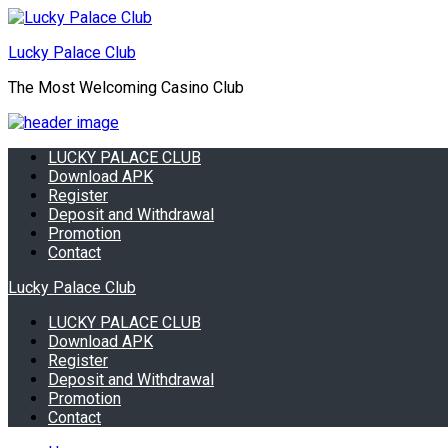
Lucky Palace Club
The Most Welcoming Casino Club
LUCKY PALACE CLUB
Download APK
Register
Deposit and Withdrawal
Promotion
Contact
Lucky Palace Club
LUCKY PALACE CLUB
Download APK
Register
Deposit and Withdrawal
Promotion
Contact